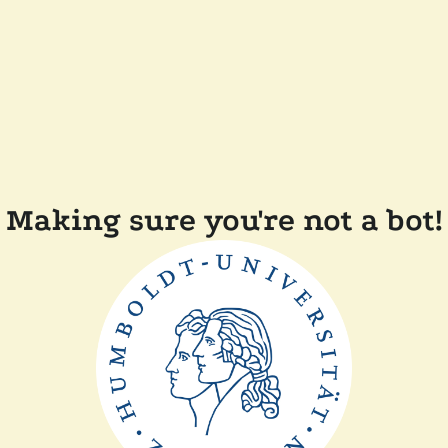
Making sure you're not a bot!