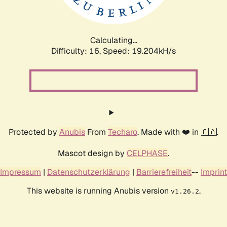
Calculating...
Difficulty: 16,
Speed: 19.204kH/s
Protected by
Anubis
From
Techaro
. Made with ❤️ in 🇨🇦.
Mascot design by
CELPHASE
.
Impressum
|
Datenschutzerklärung
|
Barrierefreiheit
--
Imprint
This website is running Anubis version
.
v1.26.2