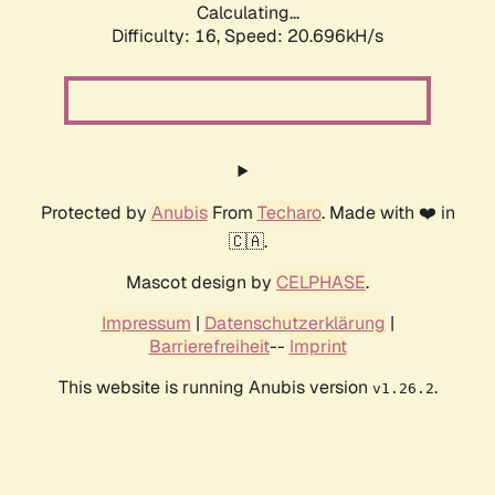
Calculating...
Difficulty: 16,
Speed: 20.696kH/s
Protected by
Anubis
From
Techaro
. Made with ❤️ in
🇨🇦.
Mascot design by
CELPHASE
.
Impressum
|
Datenschutzerklärung
|
Barrierefreiheit
--
Imprint
This website is running Anubis version
.
v1.26.2