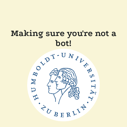
Making sure you're not a
bot!