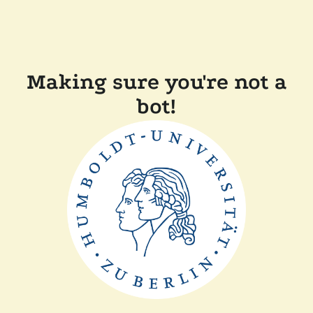
Making sure you're not a
bot!