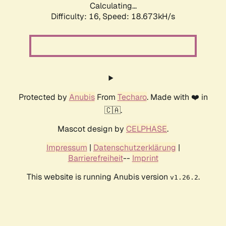
Calculating...
Difficulty: 16,
Speed: 18.673kH/s
Protected by
Anubis
From
Techaro
. Made with ❤️ in
🇨🇦.
Mascot design by
CELPHASE
.
Impressum
|
Datenschutzerklärung
|
Barrierefreiheit
--
Imprint
This website is running Anubis version
.
v1.26.2