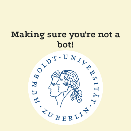
Making sure you're not a
bot!