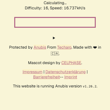
Calculating...
Difficulty: 16,
Speed: 19.307kH/s
Protected by
Anubis
From
Techaro
. Made with ❤️ in
🇨🇦.
Mascot design by
CELPHASE
.
Impressum
|
Datenschutzerklärung
|
Barrierefreiheit
--
Imprint
This website is running Anubis version
.
v1.26.2