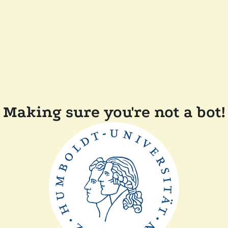
Making sure you're not a bot!