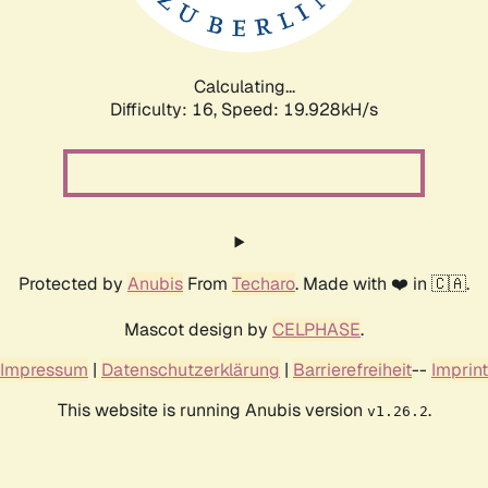
Calculating...
Difficulty: 16,
Speed: 20.708kH/s
Protected by
Anubis
From
Techaro
. Made with ❤️ in 🇨🇦.
Mascot design by
CELPHASE
.
Impressum
|
Datenschutzerklärung
|
Barrierefreiheit
--
Imprint
This website is running Anubis version
.
v1.26.2