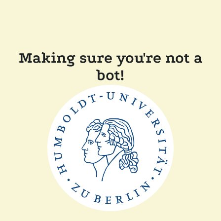
Making sure you're not a
bot!