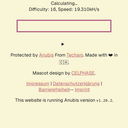
Calculating...
Difficulty: 16,
Speed: 19.310kH/s
Protected by
Anubis
From
Techaro
. Made with ❤️ in
🇨🇦.
Mascot design by
CELPHASE
.
Impressum
|
Datenschutzerklärung
|
Barrierefreiheit
--
Imprint
This website is running Anubis version
.
v1.26.2