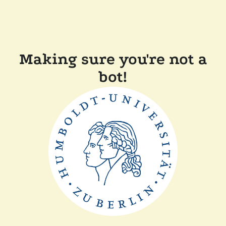
Making sure you're not a
bot!