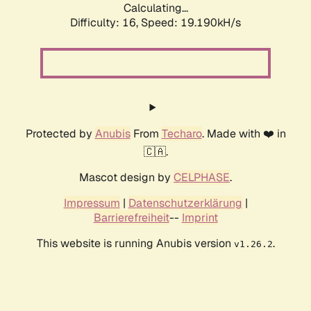
Calculating...
Difficulty: 16,
Speed: 19.190kH/s
Protected by
Anubis
From
Techaro
. Made with ❤️ in
🇨🇦.
Mascot design by
CELPHASE
.
Impressum
|
Datenschutzerklärung
|
Barrierefreiheit
--
Imprint
This website is running Anubis version
.
v1.26.2