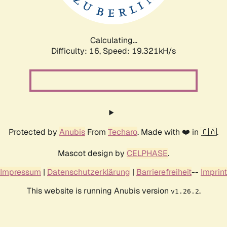
Calculating...
Difficulty: 16,
Speed: 19.321kH/s
Protected by
Anubis
From
Techaro
. Made with ❤️ in 🇨🇦.
Mascot design by
CELPHASE
.
Impressum
|
Datenschutzerklärung
|
Barrierefreiheit
--
Imprint
This website is running Anubis version
.
v1.26.2