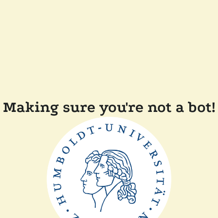
Making sure you're not a bot!