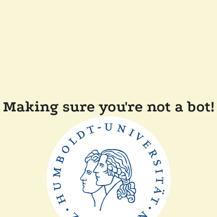
Making sure you're not a bot!