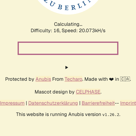
Calculating...
Difficulty: 16,
Speed: 20.073kH/s
Protected by
Anubis
From
Techaro
. Made with ❤️ in 🇨🇦.
Mascot design by
CELPHASE
.
Impressum
|
Datenschutzerklärung
|
Barrierefreiheit
--
Imprint
This website is running Anubis version
.
v1.26.2