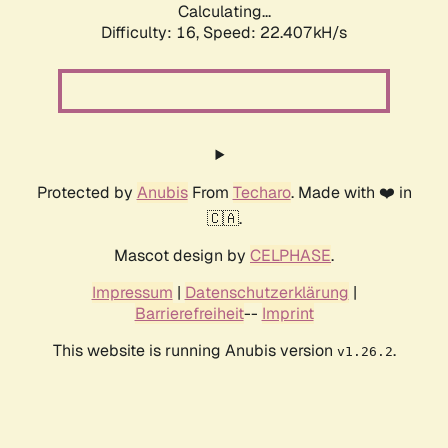
Calculating...
Difficulty: 16,
Speed: 22.407kH/s
Protected by
Anubis
From
Techaro
. Made with ❤️ in
🇨🇦.
Mascot design by
CELPHASE
.
Impressum
|
Datenschutzerklärung
|
Barrierefreiheit
--
Imprint
This website is running Anubis version
.
v1.26.2