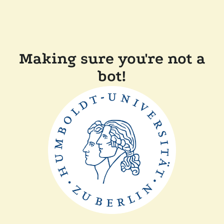
Making sure you're not a
bot!