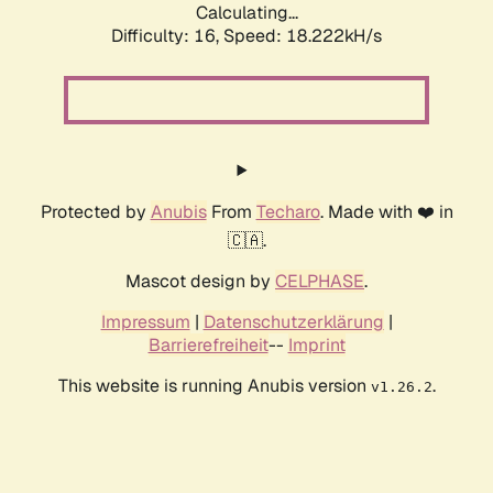
Calculating...
Difficulty: 16,
Speed: 18.222kH/s
Protected by
Anubis
From
Techaro
. Made with ❤️ in
🇨🇦.
Mascot design by
CELPHASE
.
Impressum
|
Datenschutzerklärung
|
Barrierefreiheit
--
Imprint
This website is running Anubis version
.
v1.26.2