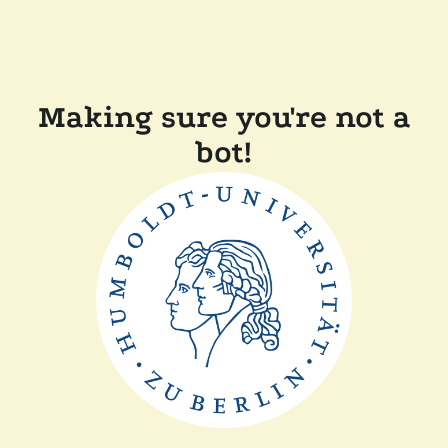
Making sure you're not a
bot!