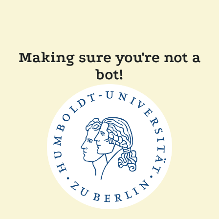
Making sure you're not a
bot!