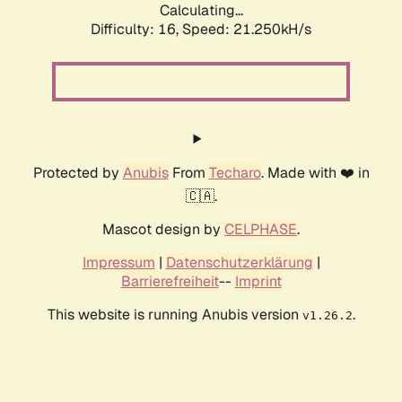
Calculating...
Difficulty: 16,
Speed: 21.250kH/s
Protected by
Anubis
From
Techaro
. Made with ❤️ in
🇨🇦.
Mascot design by
CELPHASE
.
Impressum
|
Datenschutzerklärung
|
Barrierefreiheit
--
Imprint
This website is running Anubis version
.
v1.26.2