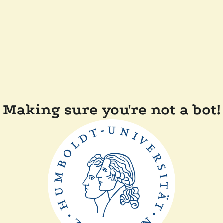
Making sure you're not a bot!