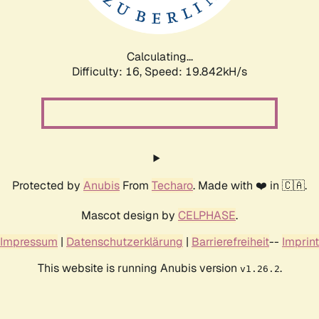
Calculating...
Difficulty: 16,
Speed: 19.842kH/s
Protected by
Anubis
From
Techaro
. Made with ❤️ in 🇨🇦.
Mascot design by
CELPHASE
.
Impressum
|
Datenschutzerklärung
|
Barrierefreiheit
--
Imprint
This website is running Anubis version
.
v1.26.2