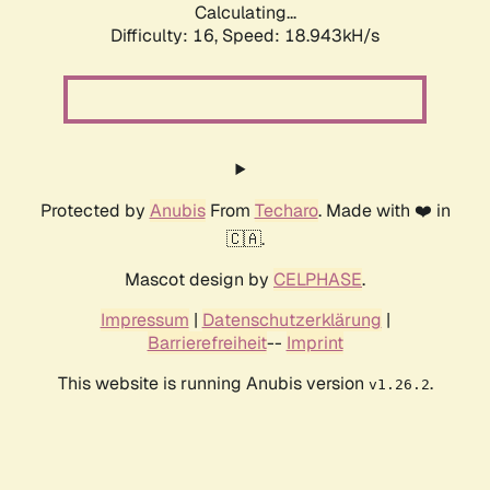
Calculating...
Difficulty: 16,
Speed: 18.943kH/s
Protected by
Anubis
From
Techaro
. Made with ❤️ in
🇨🇦.
Mascot design by
CELPHASE
.
Impressum
|
Datenschutzerklärung
|
Barrierefreiheit
--
Imprint
This website is running Anubis version
.
v1.26.2