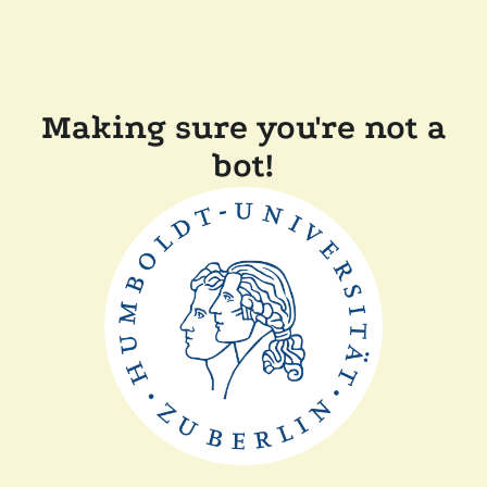
Making sure you're not a
bot!