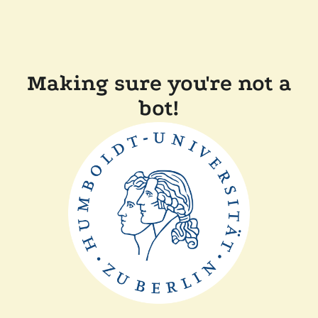
Making sure you're not a
bot!