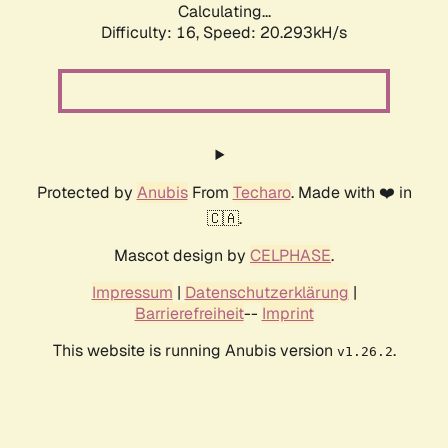
Calculating...
Difficulty: 16,
Speed: 20.293kH/s
Protected by
Anubis
From
Techaro
. Made with ❤️ in
🇨🇦.
Mascot design by
CELPHASE
.
Impressum
|
Datenschutzerklärung
|
Barrierefreiheit
--
Imprint
This website is running Anubis version
.
v1.26.2