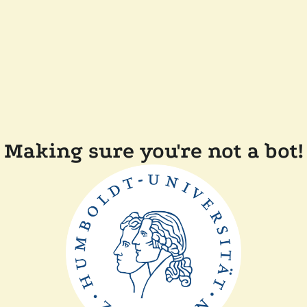
Making sure you're not a bot!