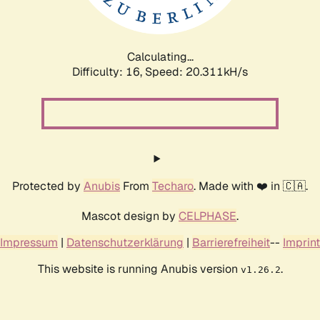
Calculating...
Difficulty: 16,
Speed: 20.884kH/s
Protected by
Anubis
From
Techaro
. Made with ❤️ in 🇨🇦.
Mascot design by
CELPHASE
.
Impressum
|
Datenschutzerklärung
|
Barrierefreiheit
--
Imprint
This website is running Anubis version
.
v1.26.2