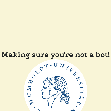
Making sure you're not a bot!