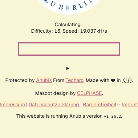
Calculating...
Difficulty: 16,
Speed: 19.037kH/s
Protected by
Anubis
From
Techaro
. Made with ❤️ in 🇨🇦.
Mascot design by
CELPHASE
.
Impressum
|
Datenschutzerklärung
|
Barrierefreiheit
--
Imprint
This website is running Anubis version
.
v1.26.2