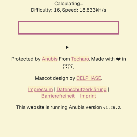
Calculating...
Difficulty: 16,
Speed: 18.633kH/s
Protected by
Anubis
From
Techaro
. Made with ❤️ in
🇨🇦.
Mascot design by
CELPHASE
.
Impressum
|
Datenschutzerklärung
|
Barrierefreiheit
--
Imprint
This website is running Anubis version
.
v1.26.2