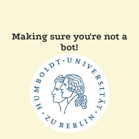
Making sure you're not a
bot!