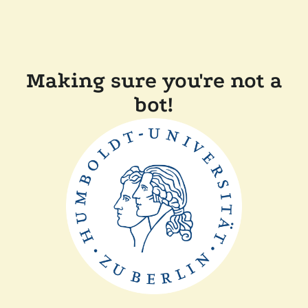
Making sure you're not a
bot!