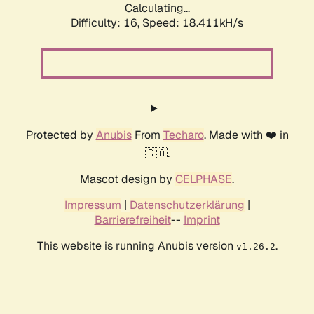
Calculating...
Difficulty: 16,
Speed: 18.411kH/s
Protected by
Anubis
From
Techaro
. Made with ❤️ in
🇨🇦.
Mascot design by
CELPHASE
.
Impressum
|
Datenschutzerklärung
|
Barrierefreiheit
--
Imprint
This website is running Anubis version
.
v1.26.2