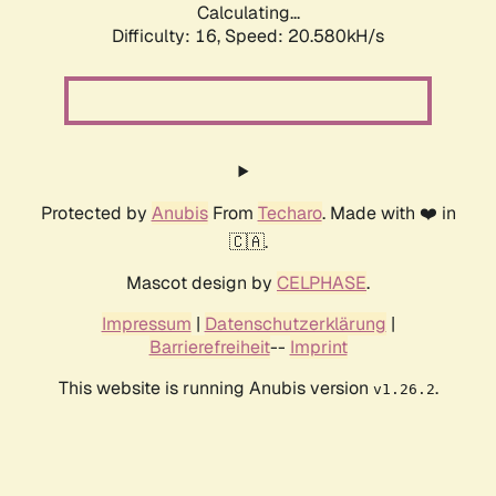
Calculating...
Difficulty: 16,
Speed: 20.580kH/s
Protected by
Anubis
From
Techaro
. Made with ❤️ in
🇨🇦.
Mascot design by
CELPHASE
.
Impressum
|
Datenschutzerklärung
|
Barrierefreiheit
--
Imprint
This website is running Anubis version
.
v1.26.2