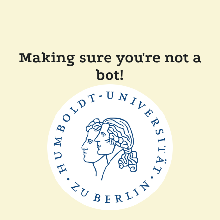
Making sure you're not a
bot!