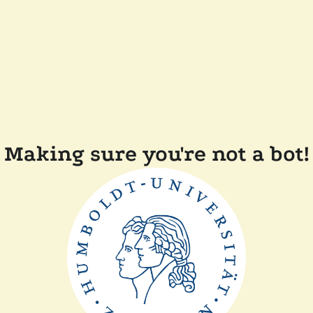
Making sure you're not a bot!