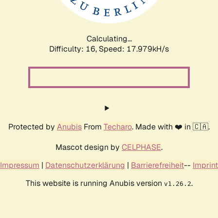
Calculating...
Difficulty: 16,
Speed: 17.979kH/s
Protected by
Anubis
From
Techaro
. Made with ❤️ in 🇨🇦.
Mascot design by
CELPHASE
.
Impressum
|
Datenschutzerklärung
|
Barrierefreiheit
--
Imprint
This website is running Anubis version
.
v1.26.2