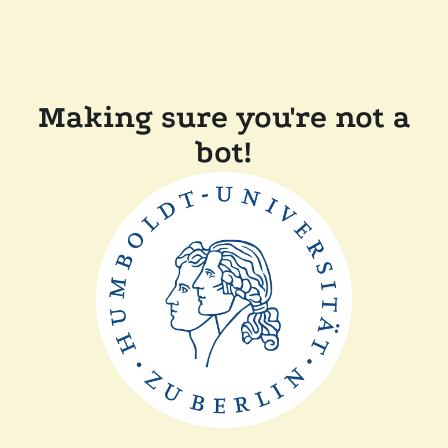
Making sure you're not a
bot!