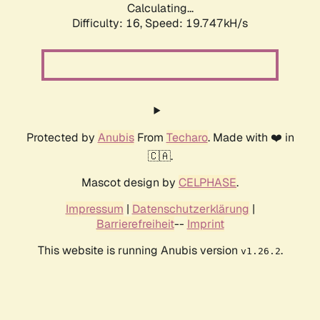
Calculating...
Difficulty: 16,
Speed: 19.747kH/s
Protected by
Anubis
From
Techaro
. Made with ❤️ in
🇨🇦.
Mascot design by
CELPHASE
.
Impressum
|
Datenschutzerklärung
|
Barrierefreiheit
--
Imprint
This website is running Anubis version
.
v1.26.2