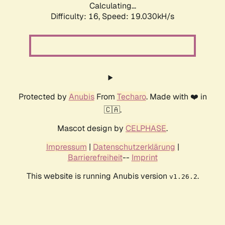
Calculating...
Difficulty: 16,
Speed: 19.030kH/s
Protected by
Anubis
From
Techaro
. Made with ❤️ in
🇨🇦.
Mascot design by
CELPHASE
.
Impressum
|
Datenschutzerklärung
|
Barrierefreiheit
--
Imprint
This website is running Anubis version
.
v1.26.2