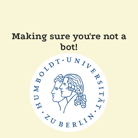
Making sure you're not a
bot!