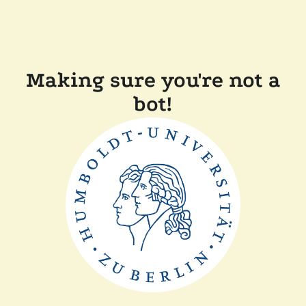
Making sure you're not a
bot!