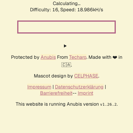
Calculating...
Difficulty: 16,
Speed: 18.986kH/s
Protected by
Anubis
From
Techaro
. Made with ❤️ in
🇨🇦.
Mascot design by
CELPHASE
.
Impressum
|
Datenschutzerklärung
|
Barrierefreiheit
--
Imprint
This website is running Anubis version
.
v1.26.2