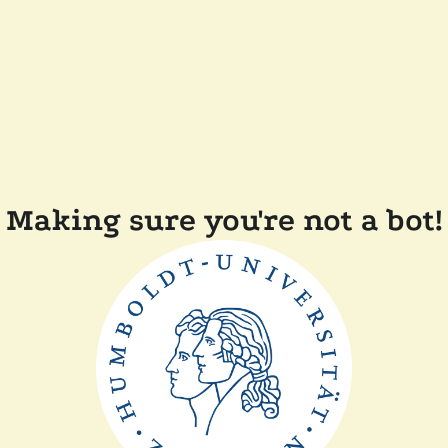
Making sure you're not a bot!