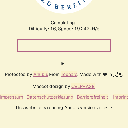
Calculating...
Difficulty: 16,
Speed: 19.242kH/s
Protected by
Anubis
From
Techaro
. Made with ❤️ in 🇨🇦.
Mascot design by
CELPHASE
.
Impressum
|
Datenschutzerklärung
|
Barrierefreiheit
--
Imprint
This website is running Anubis version
.
v1.26.2