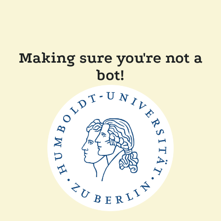
Making sure you're not a
bot!