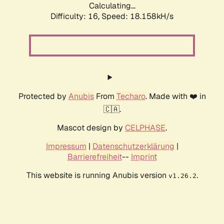
Calculating...
Difficulty: 16,
Speed: 18.158kH/s
Protected by
Anubis
From
Techaro
. Made with ❤️ in
🇨🇦.
Mascot design by
CELPHASE
.
Impressum
|
Datenschutzerklärung
|
Barrierefreiheit
--
Imprint
This website is running Anubis version
.
v1.26.2