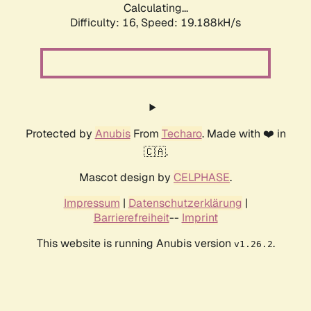
Calculating...
Difficulty: 16,
Speed: 19.188kH/s
Protected by
Anubis
From
Techaro
. Made with ❤️ in
🇨🇦.
Mascot design by
CELPHASE
.
Impressum
|
Datenschutzerklärung
|
Barrierefreiheit
--
Imprint
This website is running Anubis version
.
v1.26.2