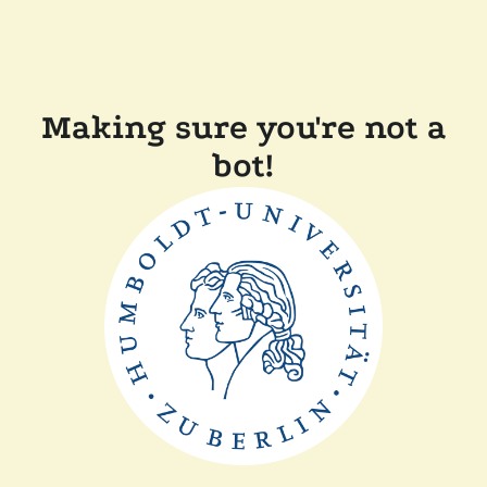
Making sure you're not a
bot!