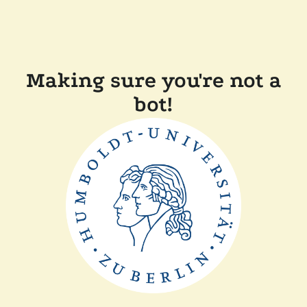
Making sure you're not a
bot!