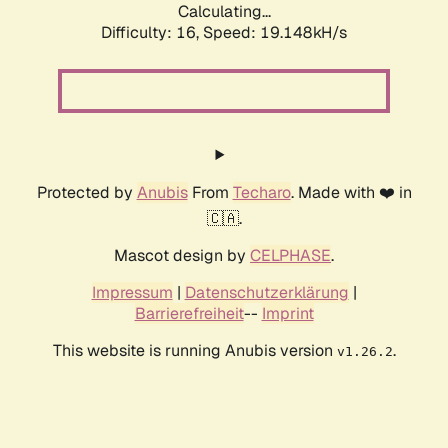
Calculating...
Difficulty: 16,
Speed: 19.148kH/s
Protected by
Anubis
From
Techaro
. Made with ❤️ in
🇨🇦.
Mascot design by
CELPHASE
.
Impressum
|
Datenschutzerklärung
|
Barrierefreiheit
--
Imprint
This website is running Anubis version
.
v1.26.2