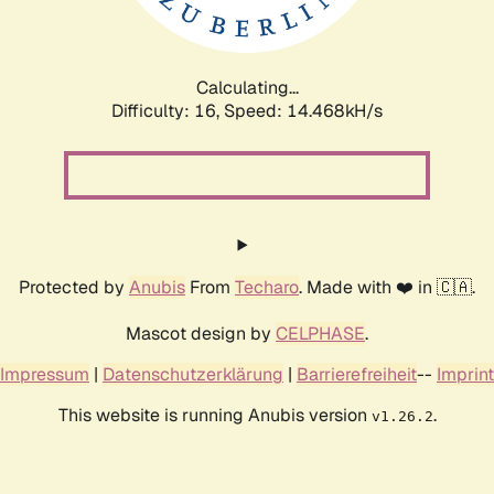
Calculating...
Difficulty: 16,
Speed: 15.761kH/s
Protected by
Anubis
From
Techaro
. Made with ❤️ in 🇨🇦.
Mascot design by
CELPHASE
.
Impressum
|
Datenschutzerklärung
|
Barrierefreiheit
--
Imprint
This website is running Anubis version
.
v1.26.2