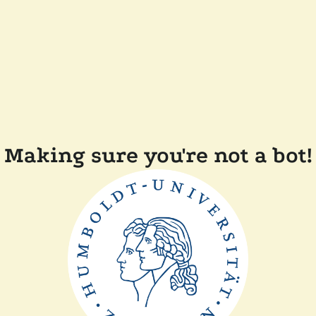
Making sure you're not a bot!