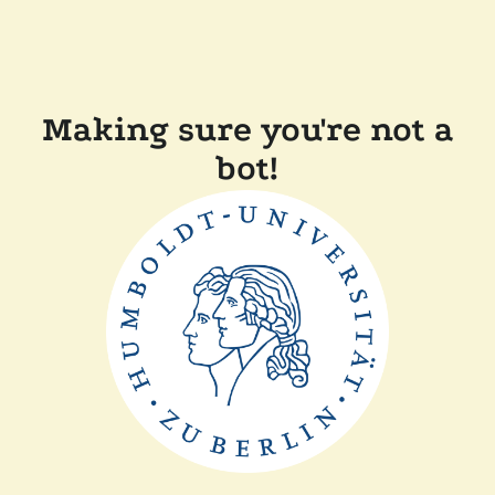
Making sure you're not a
bot!