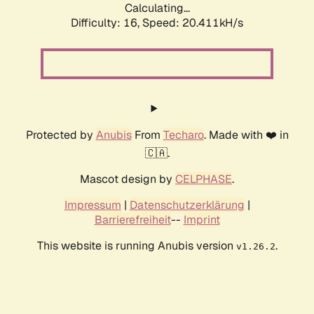
Calculating...
Difficulty: 16,
Speed: 20.411kH/s
Protected by
Anubis
From
Techaro
. Made with ❤️ in
🇨🇦.
Mascot design by
CELPHASE
.
Impressum
|
Datenschutzerklärung
|
Barrierefreiheit
--
Imprint
This website is running Anubis version
.
v1.26.2