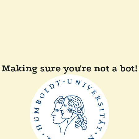
Making sure you're not a bot!