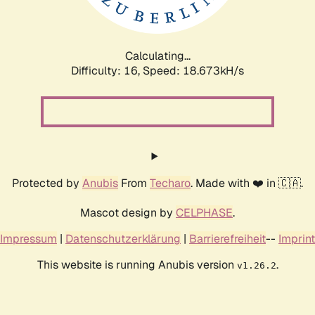
Calculating...
Difficulty: 16,
Speed: 18.673kH/s
Protected by
Anubis
From
Techaro
. Made with ❤️ in 🇨🇦.
Mascot design by
CELPHASE
.
Impressum
|
Datenschutzerklärung
|
Barrierefreiheit
--
Imprint
This website is running Anubis version
.
v1.26.2