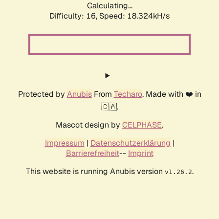
Calculating...
Difficulty: 16,
Speed: 18.324kH/s
Protected by
Anubis
From
Techaro
. Made with ❤️ in
🇨🇦.
Mascot design by
CELPHASE
.
Impressum
|
Datenschutzerklärung
|
Barrierefreiheit
--
Imprint
This website is running Anubis version
.
v1.26.2