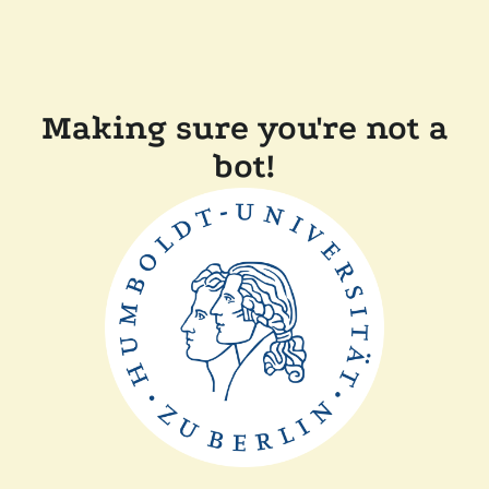
Making sure you're not a
bot!