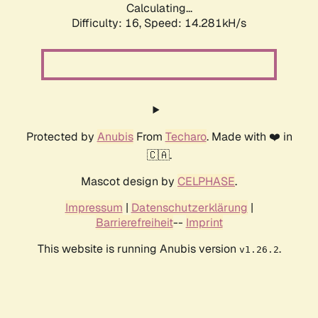
Calculating...
Difficulty: 16,
Speed: 14.281kH/s
Protected by
Anubis
From
Techaro
. Made with ❤️ in
🇨🇦.
Mascot design by
CELPHASE
.
Impressum
|
Datenschutzerklärung
|
Barrierefreiheit
--
Imprint
This website is running Anubis version
.
v1.26.2