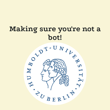
Making sure you're not a
bot!