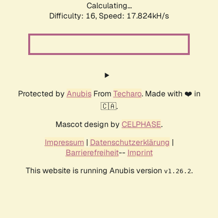
Calculating...
Difficulty: 16,
Speed: 17.824kH/s
Protected by
Anubis
From
Techaro
. Made with ❤️ in
🇨🇦.
Mascot design by
CELPHASE
.
Impressum
|
Datenschutzerklärung
|
Barrierefreiheit
--
Imprint
This website is running Anubis version
.
v1.26.2