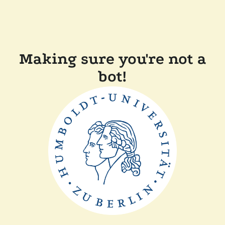
Making sure you're not a
bot!