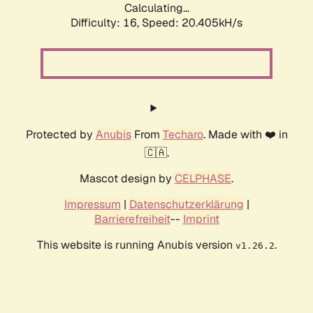
Calculating...
Difficulty: 16,
Speed: 20.405kH/s
Protected by
Anubis
From
Techaro
. Made with ❤️ in
🇨🇦.
Mascot design by
CELPHASE
.
Impressum
|
Datenschutzerklärung
|
Barrierefreiheit
--
Imprint
This website is running Anubis version
.
v1.26.2