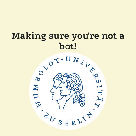
Making sure you're not a
bot!