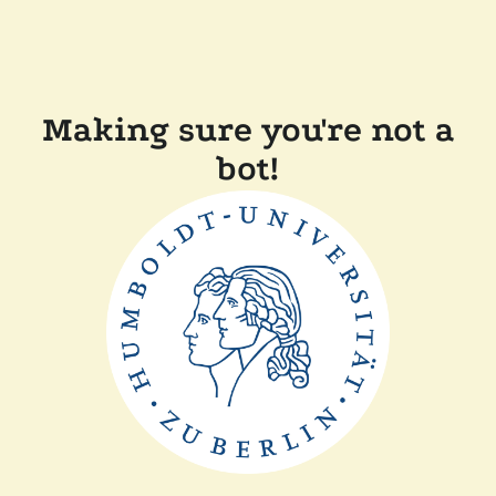
Making sure you're not a
bot!