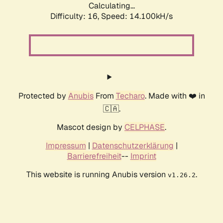
Calculating...
Difficulty: 16,
Speed: 16.975kH/s
Protected by
Anubis
From
Techaro
. Made with ❤️ in
🇨🇦.
Mascot design by
CELPHASE
.
Impressum
|
Datenschutzerklärung
|
Barrierefreiheit
--
Imprint
This website is running Anubis version
.
v1.26.2