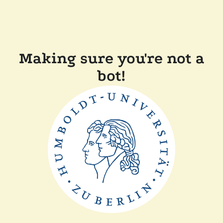
Making sure you're not a
bot!