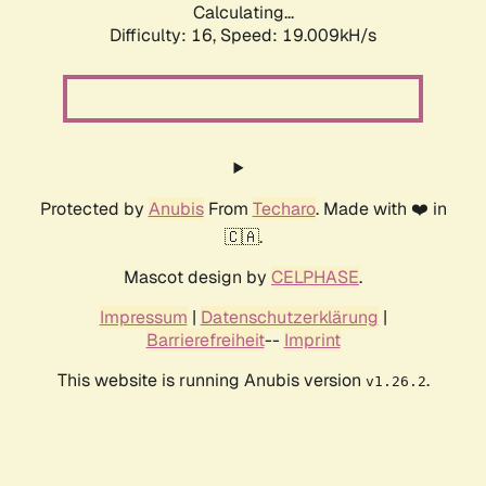
Calculating...
Difficulty: 16,
Speed: 19.009kH/s
Protected by
Anubis
From
Techaro
. Made with ❤️ in
🇨🇦.
Mascot design by
CELPHASE
.
Impressum
|
Datenschutzerklärung
|
Barrierefreiheit
--
Imprint
This website is running Anubis version
.
v1.26.2