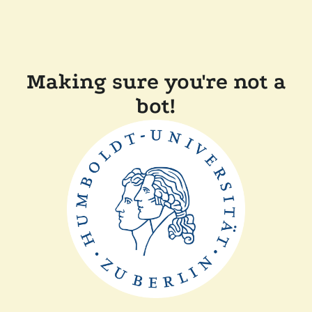
Making sure you're not a
bot!