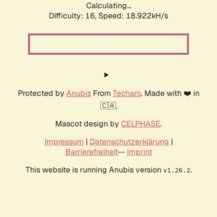
Calculating...
Difficulty: 16,
Speed: 18.922kH/s
Protected by
Anubis
From
Techaro
. Made with ❤️ in
🇨🇦.
Mascot design by
CELPHASE
.
Impressum
|
Datenschutzerklärung
|
Barrierefreiheit
--
Imprint
This website is running Anubis version
.
v1.26.2