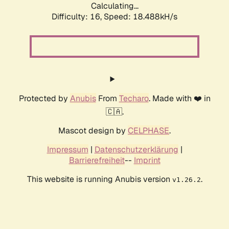
Calculating...
Difficulty: 16,
Speed: 18.488kH/s
Protected by
Anubis
From
Techaro
. Made with ❤️ in
🇨🇦.
Mascot design by
CELPHASE
.
Impressum
|
Datenschutzerklärung
|
Barrierefreiheit
--
Imprint
This website is running Anubis version
.
v1.26.2