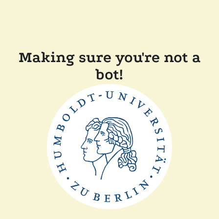
Making sure you're not a
bot!