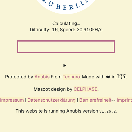
Calculating...
Difficulty: 16,
Speed: 20.610kH/s
Protected by
Anubis
From
Techaro
. Made with ❤️ in 🇨🇦.
Mascot design by
CELPHASE
.
Impressum
|
Datenschutzerklärung
|
Barrierefreiheit
--
Imprint
This website is running Anubis version
.
v1.26.2