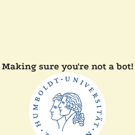
Making sure you're not a bot!