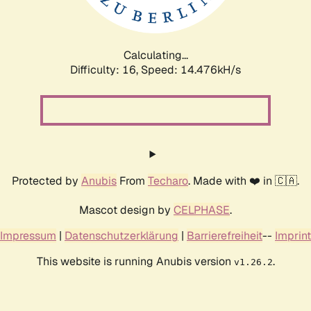
Calculating...
Difficulty: 16,
Speed: 17.327kH/s
Protected by
Anubis
From
Techaro
. Made with ❤️ in 🇨🇦.
Mascot design by
CELPHASE
.
Impressum
|
Datenschutzerklärung
|
Barrierefreiheit
--
Imprint
This website is running Anubis version
.
v1.26.2