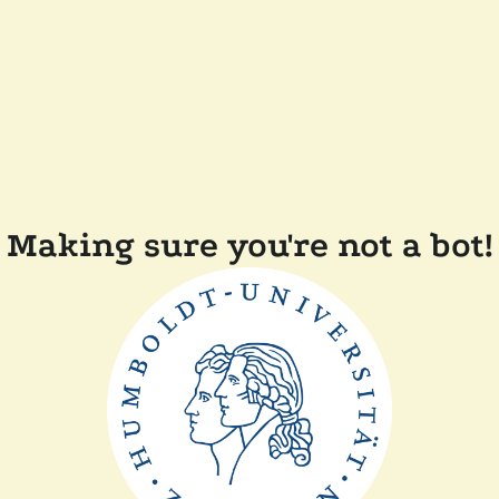
Making sure you're not a bot!