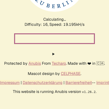
Calculating...
Difficulty: 16,
Speed: 19.195kH/s
Protected by
Anubis
From
Techaro
. Made with ❤️ in 🇨🇦.
Mascot design by
CELPHASE
.
Impressum
|
Datenschutzerklärung
|
Barrierefreiheit
--
Imprint
This website is running Anubis version
.
v1.26.2