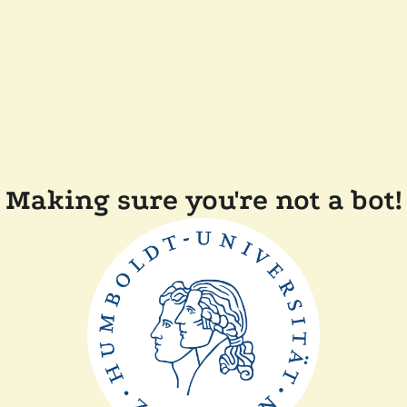
Making sure you're not a bot!