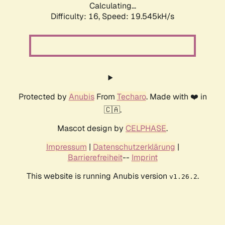
Calculating...
Difficulty: 16,
Speed: 19.545kH/s
Protected by
Anubis
From
Techaro
. Made with ❤️ in
🇨🇦.
Mascot design by
CELPHASE
.
Impressum
|
Datenschutzerklärung
|
Barrierefreiheit
--
Imprint
This website is running Anubis version
.
v1.26.2