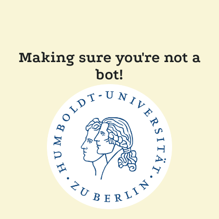
Making sure you're not a
bot!