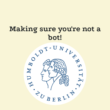
Making sure you're not a
bot!