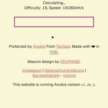
Calculating...
Difficulty: 16,
Speed: 19.060kH/s
Protected by
Anubis
From
Techaro
. Made with ❤️ in
🇨🇦.
Mascot design by
CELPHASE
.
Impressum
|
Datenschutzerklärung
|
Barrierefreiheit
--
Imprint
This website is running Anubis version
.
v1.26.2