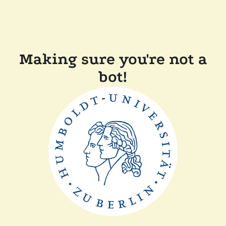
Making sure you're not a
bot!