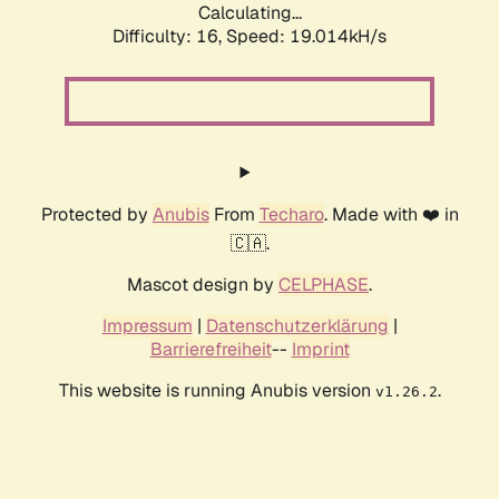
Calculating...
Difficulty: 16,
Speed: 19.014kH/s
Protected by
Anubis
From
Techaro
. Made with ❤️ in
🇨🇦.
Mascot design by
CELPHASE
.
Impressum
|
Datenschutzerklärung
|
Barrierefreiheit
--
Imprint
This website is running Anubis version
.
v1.26.2