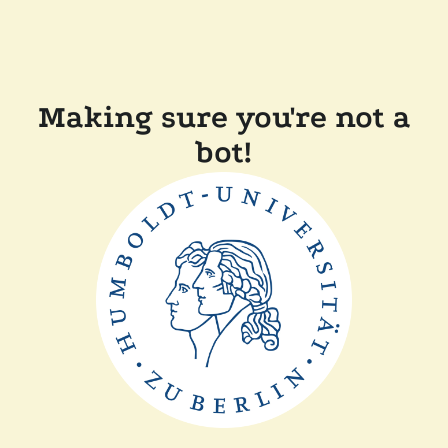
Making sure you're not a
bot!