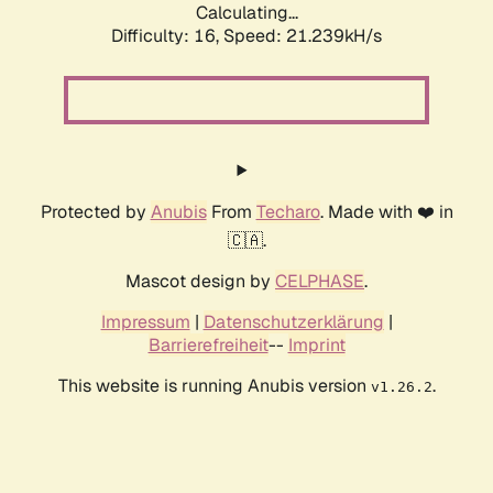
Calculating...
Difficulty: 16,
Speed: 21.239kH/s
Protected by
Anubis
From
Techaro
. Made with ❤️ in
🇨🇦.
Mascot design by
CELPHASE
.
Impressum
|
Datenschutzerklärung
|
Barrierefreiheit
--
Imprint
This website is running Anubis version
.
v1.26.2