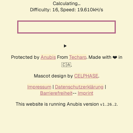
Calculating...
Difficulty: 16,
Speed: 19.610kH/s
Protected by
Anubis
From
Techaro
. Made with ❤️ in
🇨🇦.
Mascot design by
CELPHASE
.
Impressum
|
Datenschutzerklärung
|
Barrierefreiheit
--
Imprint
This website is running Anubis version
.
v1.26.2