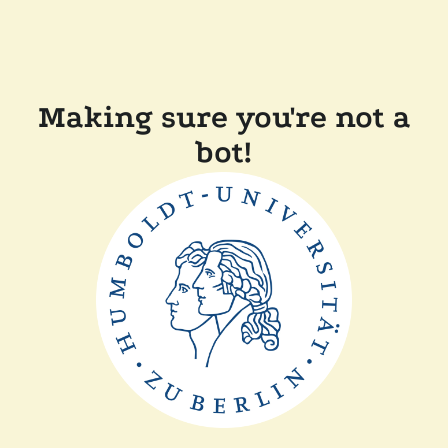
Making sure you're not a
bot!