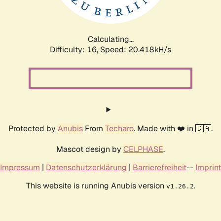
Calculating...
Difficulty: 16,
Speed: 20.989kH/s
Protected by
Anubis
From
Techaro
. Made with ❤️ in 🇨🇦.
Mascot design by
CELPHASE
.
Impressum
|
Datenschutzerklärung
|
Barrierefreiheit
--
Imprint
This website is running Anubis version
.
v1.26.2