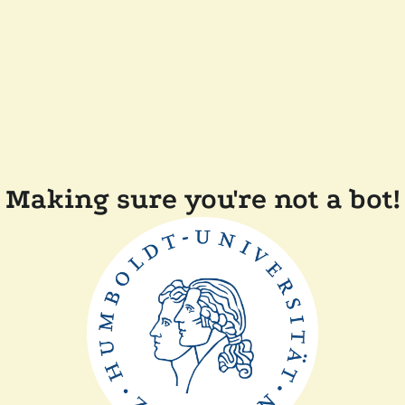
Making sure you're not a bot!