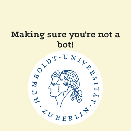
Making sure you're not a
bot!