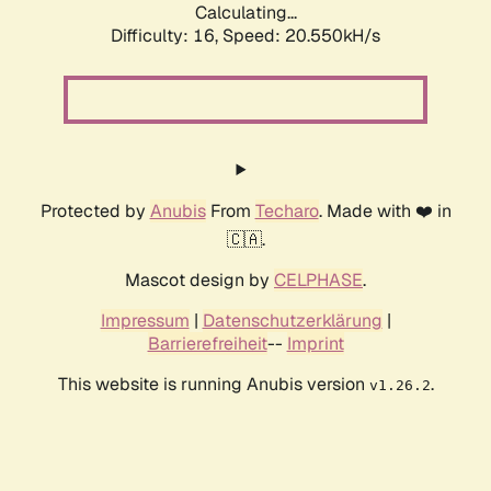
Calculating...
Difficulty: 16,
Speed: 21.298kH/s
Protected by
Anubis
From
Techaro
. Made with ❤️ in
🇨🇦.
Mascot design by
CELPHASE
.
Impressum
|
Datenschutzerklärung
|
Barrierefreiheit
--
Imprint
This website is running Anubis version
.
v1.26.2