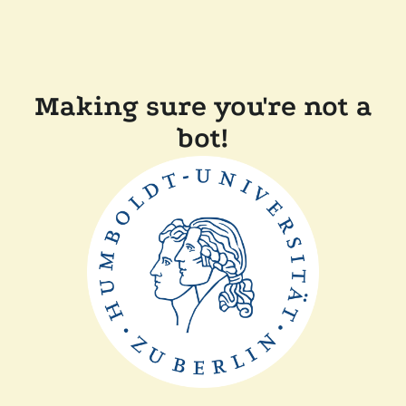
Making sure you're not a
bot!