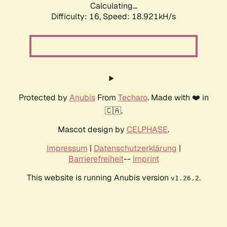
Calculating...
Difficulty: 16,
Speed: 18.921kH/s
Protected by
Anubis
From
Techaro
. Made with ❤️ in
🇨🇦.
Mascot design by
CELPHASE
.
Impressum
|
Datenschutzerklärung
|
Barrierefreiheit
--
Imprint
This website is running Anubis version
.
v1.26.2